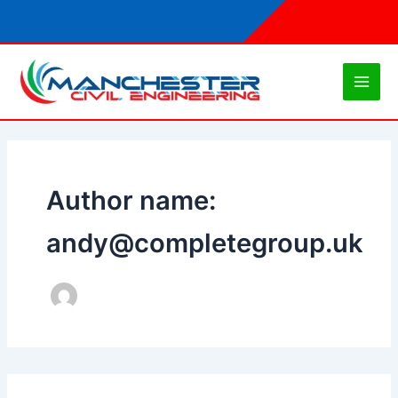
Skip
to
content
Author name:
andy@completegroup.uk