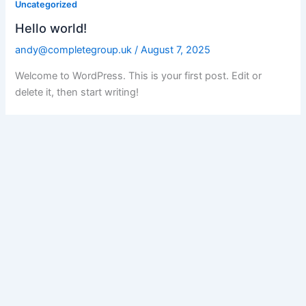
Uncategorized
Hello world!
andy@completegroup.uk
/
August 7, 2025
Welcome to WordPress. This is your first post. Edit or
delete it, then start writing!