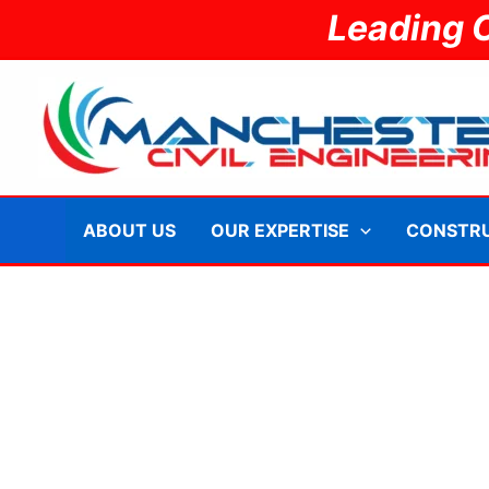
Skip
Leading 
to
content
ABOUT US
OUR EXPERTISE
CONSTR