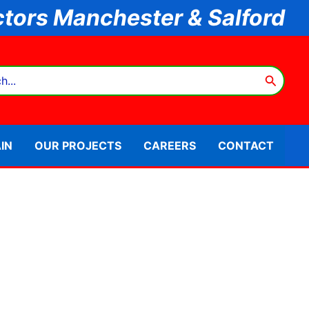
tors Manchester & Salford
IN
OUR PROJECTS
CAREERS
CONTACT