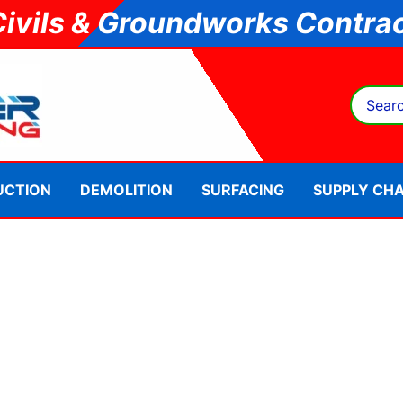
Civils & Groundworks Contrac
Search
for:
UCTION
DEMOLITION
SURFACING
SUPPLY CHA